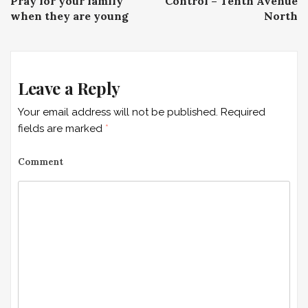
P
Pray for your family
Control – Tenth Avenue
when they are young
North
o
s
t
Leave a Reply
n
Your email address will not be published.
Required
a
fields are marked
*
v
Comment
i
g
a
t
i