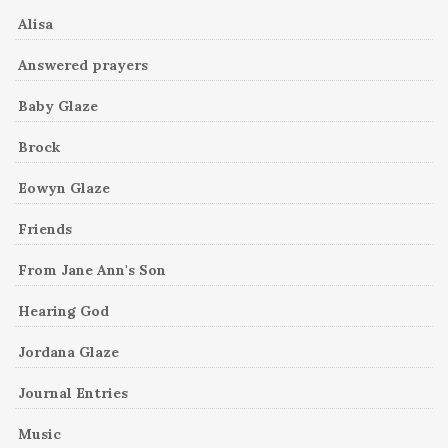
Alisa
Answered prayers
Baby Glaze
Brock
Eowyn Glaze
Friends
From Jane Ann's Son
Hearing God
Jordana Glaze
Journal Entries
Music