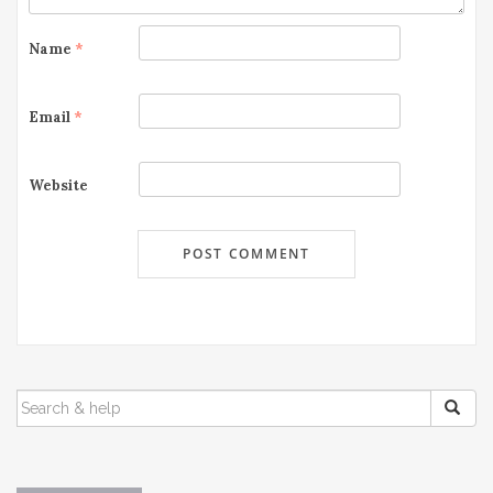
o
Name
*
n
Email
*
Website
SEARCH
FOR: