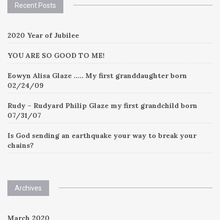
Recent Posts
2020 Year of Jubilee
YOU ARE SO GOOD TO ME!
Eowyn Alisa Glaze ….. My first granddaughter born
02/24/09
Rudy – Rudyard Philip Glaze my first grandchild born
07/31/07
Is God sending an earthquake your way to break your
chains?
Archives
March 2020