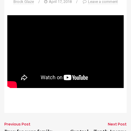
Brock Glaze
/
April 17, 2018
/
Leave a comment
Previous Post
Next Post