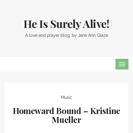
He Is Surely Alive!
A love and prayer blog, by Jane Ann Glaze
TOG
NAVI
Music
Homeward Bound – Kristine
Mueller