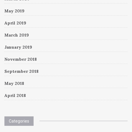
May 2019
April 2019
March 2019
January 2019
November 2018
September 2018
May 2018
April 2018
Categories