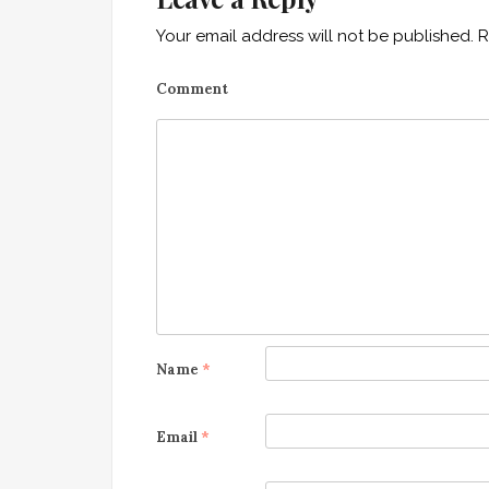
n
Your email address will not be published.
R
a
Comment
v
i
g
a
t
i
o
Name
*
n
Email
*