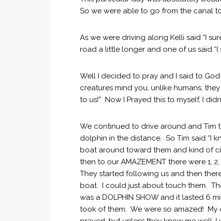
So we were able to go from the canal t
As we were driving along Kelli said “I su
road a little longer and one of us said “
Well I decided to pray and I said to Go
creatures mind you, unlike humans, the
to us!” Now I Prayed this to myself, I didn
We continued to drive around and Tim to
dolphin in the distance. So Tim said “I
boat around toward them and kind of ci
then to our AMAZEMENT there were 1, 2, 
They started following us and then there
boat. I could just about touch them. Th
was a DOLPHIN SHOW and it lasted 6 min
took of them. We were so amazed! My only