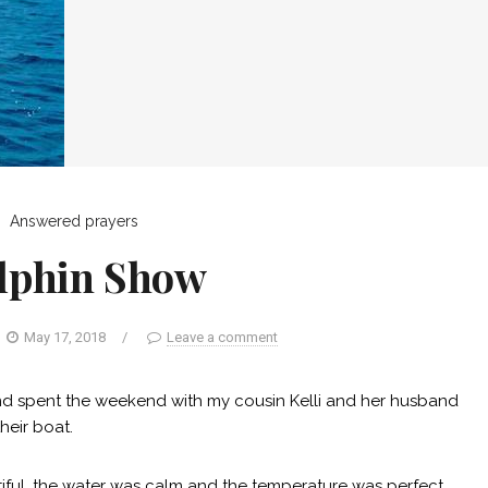
Answered prayers
lphin Show
May 17, 2018
/
Leave a comment
nd spent the weekend with my cousin Kelli and her husband
heir boat.
tiful, the water was calm and the temperature was perfect.