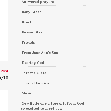
Answered prayers
Baby Glaze
Brock
Eowyn Glaze
Friends
From Jane Ann's Son
Hearing God
 Post
Jordana Glaze
8/10
Journal Entries
Music
New little one a true gift from God
so excited to meet you