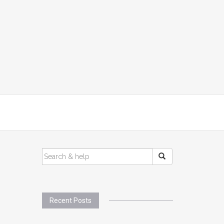
SEARCH
FOR:
Recent Posts