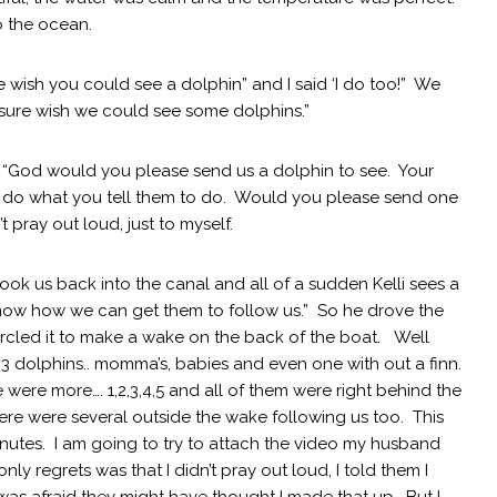
o the ocean.
re wish you could see a dolphin” and I said ‘I do too!” We
I sure wish we could see some dolphins.”
d “God would you please send us a dolphin to see. Your
y do what you tell them to do. Would you please send one
’t pray out loud, just to myself.
ok us back into the canal and all of a sudden Kelli sees a
 know how we can get them to follow us.” So he drove the
rcled it to make a wake on the back of the boat. Well
3 dolphins.. momma’s, babies and even one with out a finn.
 were more…. 1,2,3,4,5 and all of them were right behind the
ere were several outside the wake following us too. This
utes. I am going to try to attach the video my husband
 regrets was that I didn’t pray out loud, I told them I