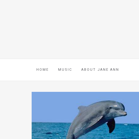
HOME
MUSIC
ABOUT JANE ANN