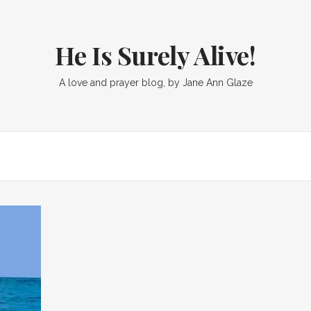
He Is Surely Alive!
A love and prayer blog, by Jane Ann Glaze