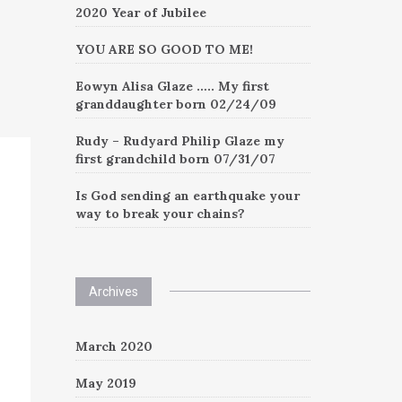
2020 Year of Jubilee
YOU ARE SO GOOD TO ME!
Eowyn Alisa Glaze ….. My first
granddaughter born 02/24/09
Rudy – Rudyard Philip Glaze my
first grandchild born 07/31/07
Is God sending an earthquake your
way to break your chains?
Archives
March 2020
May 2019