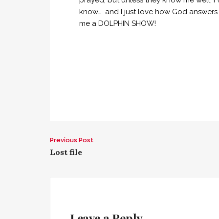
prayed, but unless they know me well, I 
know… and I just love how God answers m
me a DOLPHIN SHOW!
Previous Post
P
Lost file
o
s
t
Leave a Reply