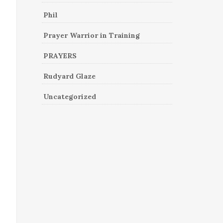
Phil
Prayer Warrior in Training
PRAYERS
Rudyard Glaze
Uncategorized