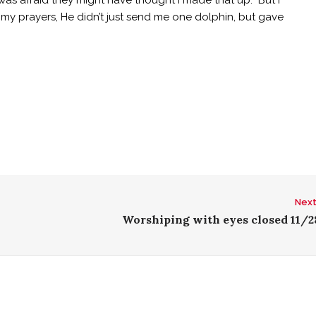
was afraid they might have thought I made that up. But I
y prayers, He didn’t just send me one dolphin, but gave
Next
Worshiping with eyes closed 11/2