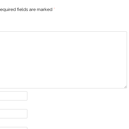
equired fields are marked
*