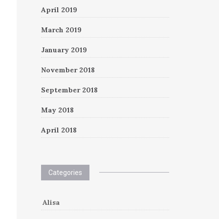
April 2019
March 2019
January 2019
November 2018
September 2018
May 2018
April 2018
Categories
Alisa