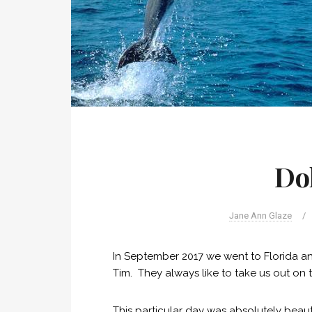
Do
Jane Ann Glaze
/
In September 2017 we went to Florida a
Tim. They always like to take us out on t
This particular day was absolutely beau