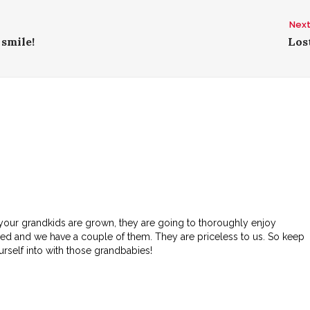
Next
 smile!
Lost
 your grandkids are grown, they are going to thoroughly enjoy
led and we have a couple of them. They are priceless to us. So keep
ourself into with those grandbabies!