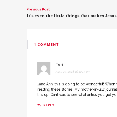
Previous Post
P
It’s even the little things that makes Jesus
o
s
t
1 COMMENT
n
a
Teri
April 23, 2018 at 10:15 pm
v
Jane Ann, this is going to be wonderful! When
i
reading these stories. My mother-in-law journa
g
this up! Can’t wait to see what antics you get y
a
REPLY