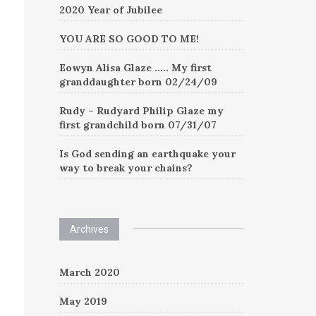
2020 Year of Jubilee
YOU ARE SO GOOD TO ME!
Eowyn Alisa Glaze ….. My first
granddaughter born 02/24/09
Rudy – Rudyard Philip Glaze my
first grandchild born 07/31/07
Is God sending an earthquake your
way to break your chains?
Archives
March 2020
May 2019