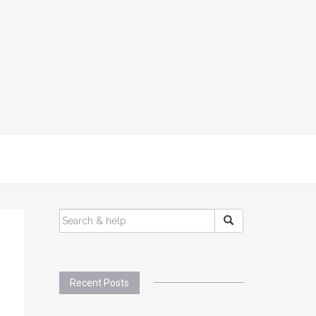
SEARCH
FOR:
Recent Posts