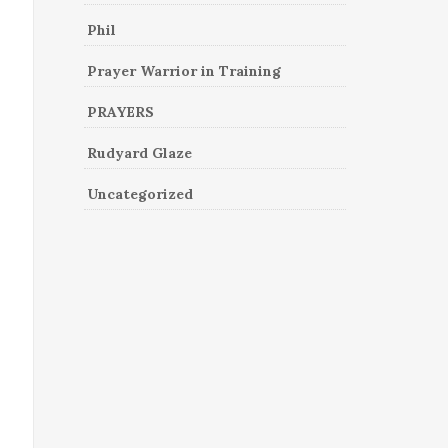
Phil
Prayer Warrior in Training
PRAYERS
Rudyard Glaze
Uncategorized