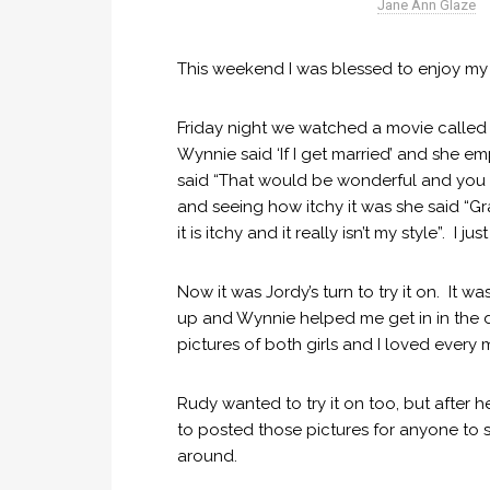
Jane Ann Glaze
This weekend I was blessed to enjoy my
Friday night we watched a movie called “
Wynnie said ‘If I get married’ and she em
said “That would be wonderful and you ar
and seeing how itchy it was she said “
it is itchy and it really isn’t my style”. I 
Now it was Jordy’s turn to try it on. It wa
up and Wynnie helped me get in in the dre
pictures of both girls and I loved every m
Rudy wanted to try it on too, but after 
to posted those pictures for anyone to 
around.