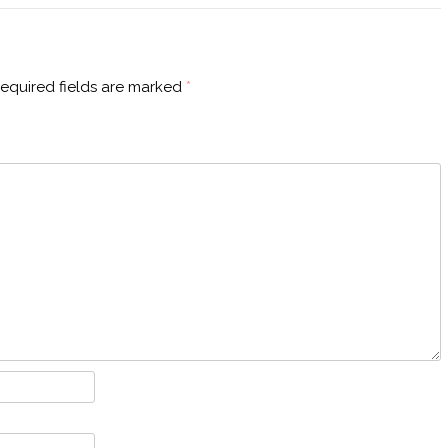
equired fields are marked
*