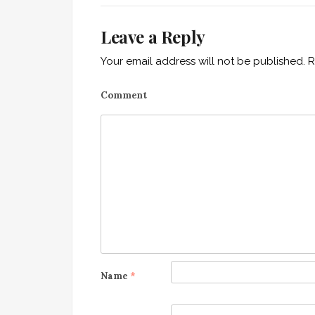
t
i
Leave a Reply
o
Your email address will not be published.
R
n
Comment
Name
*