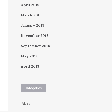
April 2019
March 2019
January 2019
November 2018
September 2018
May 2018
April 2018
Categories
Alisa