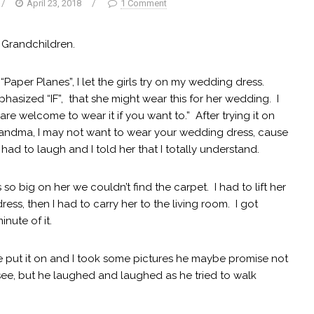
/
April 23, 2018
/
1 Comment
 Grandchildren.
Paper Planes”, I let the girls try on my wedding dress.
phasized “IF”, that she might wear this for her wedding. I
e welcome to wear it if you want to.” After trying it on
Grandma, I may not want to wear your wedding dress, cause
just had to laugh and I told her that I totally understand.
s so big on her we couldn’t find the carpet. I had to lift her
ss, then I had to carry her to the living room. I got
inute of it.
he put it on and I took some pictures he maybe promise not
see, but he laughed and laughed as he tried to walk