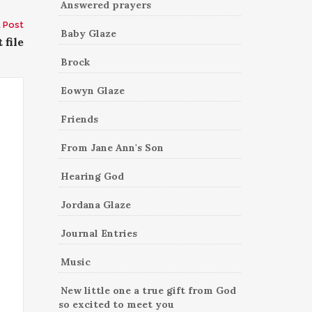
Answered prayers
 Post
Baby Glaze
 file
Brock
Eowyn Glaze
Friends
From Jane Ann's Son
Hearing God
Jordana Glaze
Journal Entries
Music
New little one a true gift from God
so excited to meet you