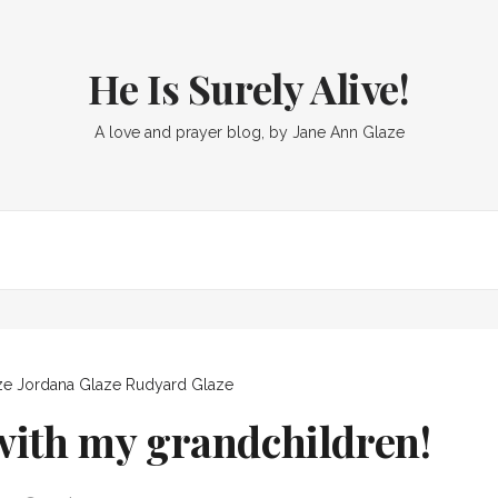
He Is Surely Alive!
A love and prayer blog, by Jane Ann Glaze
ze
Jordana Glaze
Rudyard Glaze
ith my grandchildren!