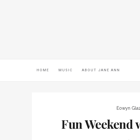
HOME
MUSIC
ABOUT JANE ANN
Eowyn Gla
Fun Weekend w