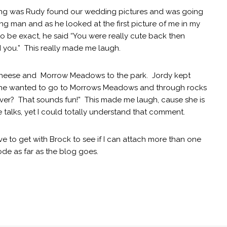
ng was Rudy found our wedding pictures and was going
g man and as he looked at the first picture of me in my
 be exact, he said “You were really cute back then
 you.” This really made me laugh.
Cheese and Morrow Meadows to the park. Jordy kept
if she wanted to go to Morrows Meadows and through rocks
e river? That sounds fun!” This made me laugh, cause she is
e talks, yet I could totally understand that comment.
ve to get with Brock to see if I can attach more than one
mode as far as the blog goes.