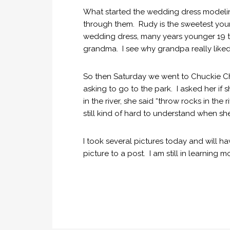
What started the wedding dress modeli
through them. Rudy is the sweetest youn
wedding dress, many years younger 19 to
grandma. I see why grandpa really liked
So then Saturday we went to Chuckie 
asking to go to the park. I asked her 
in the river, she said “throw rocks in th
still kind of hard to understand when sh
I took several pictures today and will ha
picture to a post. I am still in learning 