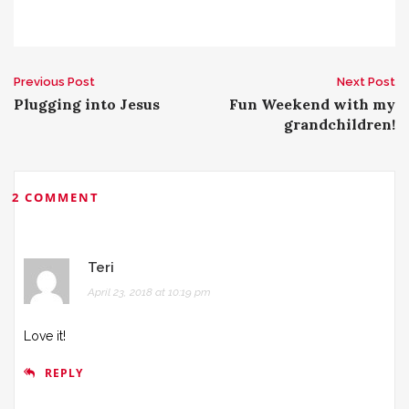
Previous Post
Next Post
P
Plugging into Jesus
Fun Weekend with my
grandchildren!
o
s
2 COMMENT
t
n
Teri
a
April 23, 2018 at 10:19 pm
v
Love it!
i
REPLY
g