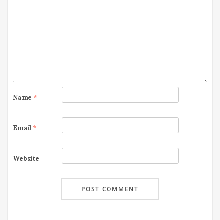
Name
*
Email
*
Website