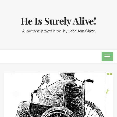
He Is Surely Alive!
A love and prayer blog, by Jane Ann Glaze
TOG
NAVI