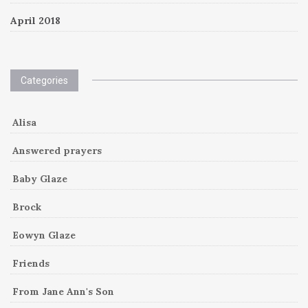
April 2018
Categories
Alisa
Answered prayers
Baby Glaze
Brock
Eowyn Glaze
Friends
From Jane Ann's Son