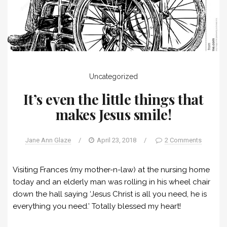
Uncategorized
It’s even the little things that
makes Jesus smile!
Jane Ann Glaze
/
April 23, 2018
/
2 Comments
Visiting Frances (my mother-n-law) at the nursing home
today and an elderly man was rolling in his wheel chair
down the hall saying ‘Jesus Christ is all you need, he is
everything you need.’ Totally blessed my heart!