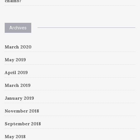
chains?
Archives
March 2020
May 2019
April 2019
March 2019
January 2019
November 2018
September 2018
May 2018