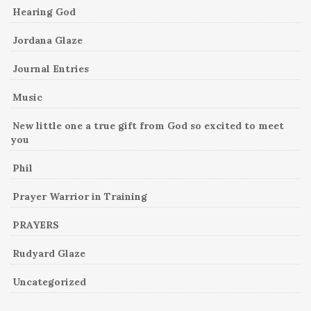
Hearing God
Jordana Glaze
Journal Entries
Music
New little one a true gift from God so excited to meet
you
Phil
Prayer Warrior in Training
PRAYERS
Rudyard Glaze
Uncategorized