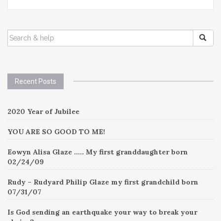
SEARCH
FOR:
Recent Posts
2020 Year of Jubilee
YOU ARE SO GOOD TO ME!
Eowyn Alisa Glaze ….. My first granddaughter born
02/24/09
Rudy – Rudyard Philip Glaze my first grandchild born
07/31/07
Is God sending an earthquake your way to break your