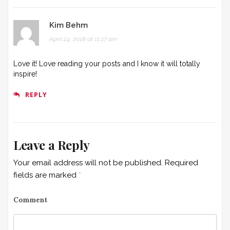
a
t
Kim Behm
April 24, 2018 at 11:27 am
i
o
Love it! Love reading your posts and I know it will totally
inspire!
n
REPLY
Leave a Reply
Your email address will not be published.
Required
fields are marked
*
Comment